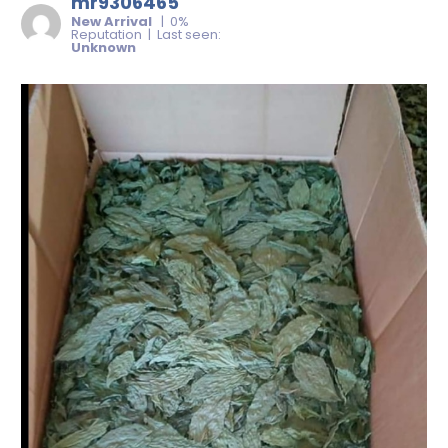
mr9306465
New Arrival
| 0%
Reputation | Last seen:
Unknown