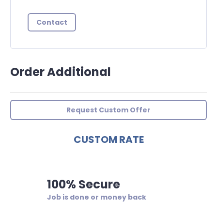
Contact
Order Additional
Request Custom Offer
CUSTOM RATE
100% Secure
Job is done or money back