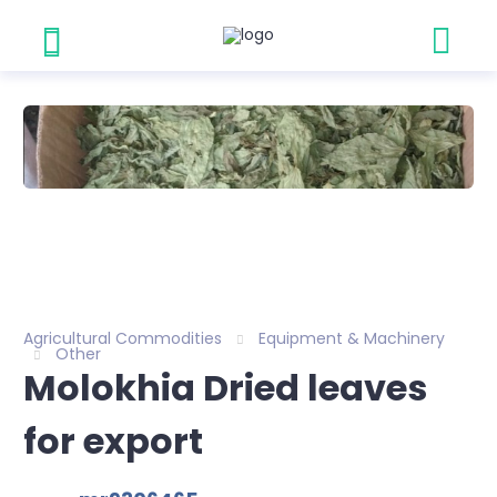
Agricultural Commodities
Equipment & Machinery
Other
Molokhia Dried leaves
for export