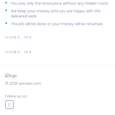
You pay only the listed price without any hidden costs.
We keep your money until you are happy with the
delivered work.
The job will be done or your money will be returned.
VIEWS: 154
VIEWS: 154
© 2025
astraex.com
Follow us on: